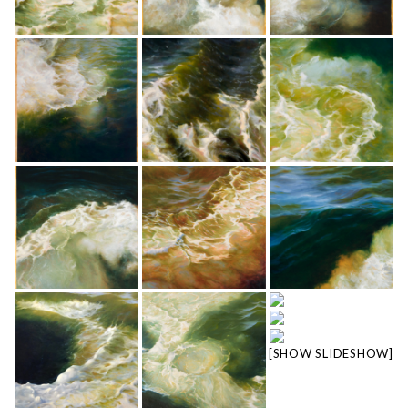
[SHOW SLIDESHOW]