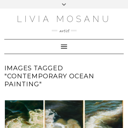
Skip
Toggle
FACEBOOK
to
header
content
INSTAGRAM
LIVIA MOSANU
EMAIL
artist
YOUTUBE
LINKEDIN
Toggle Navigation
IMAGES TAGGED
"CONTEMPORARY OCEAN
PAINTING"