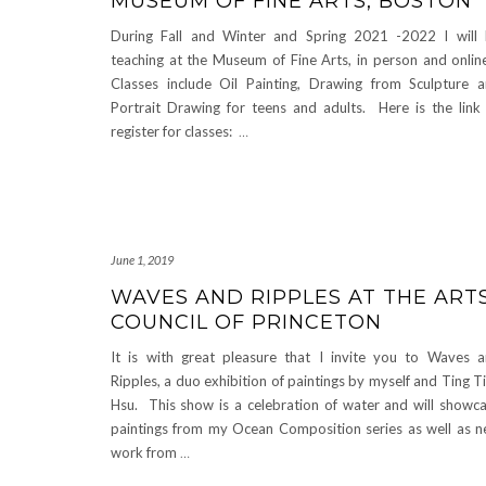
MUSEUM OF FINE ARTS, BOSTON
During Fall and Winter and Spring 2021 -2022 I will
teaching at the Museum of Fine Arts, in person and onli
Classes include Oil Painting, Drawing from Sculpture 
Portrait Drawing for teens and adults. Here is the link
register for classes:
…
June 1, 2019
WAVES AND RIPPLES AT THE ART
COUNCIL OF PRINCETON
It is with great pleasure that I invite you to Waves 
Ripples, a duo exhibition of paintings by myself and Ting T
Hsu. This show is a celebration of water and will showc
paintings from my Ocean Composition series as well as 
work from
…