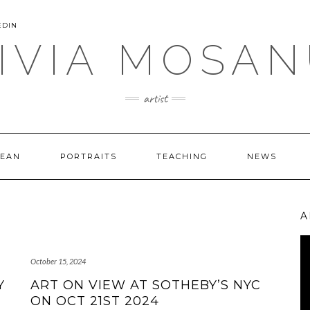
EDIN
IVIA MOSA
artist
CEAN
PORTRAITS
TEACHING
NEWS
A
Vi
Pl
October 15, 2024
Y
ART ON VIEW AT SOTHEBY’S NYC
ON OCT 21ST 2024