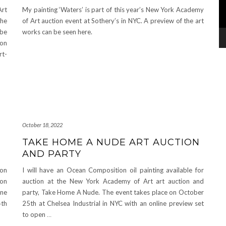
Art
My painting ‘Waters’ is part of this year’s New York Academy
the
of Art auction event at Sothery’s in NYC. A preview of the art
 be
works can be seen here.
son
rt-
October 18, 2022
TAKE HOME A NUDE ART AUCTION
AND PARTY
ion
I will have an Ocean Composition oil painting available for
ion
auction at the New York Academy of Art art auction and
ine
party, Take Home A Nude. The event takes place on October
4th
25th at Chelsea Industrial in NYC with an online preview set
to open
…