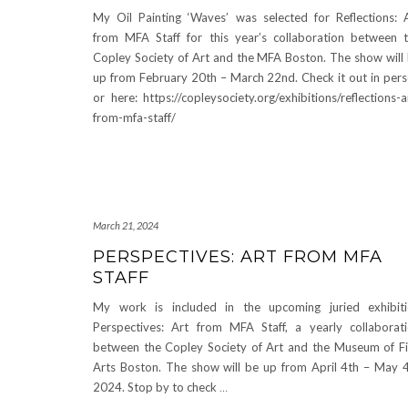
My Oil Painting ‘Waves’ was selected for Reflections: 
from MFA Staff for this year’s collaboration between 
Copley Society of Art and the MFA Boston. The show will
up from February 20th – March 22nd. Check it out in per
or here: https://copleysociety.org/exhibitions/reflections-a
from-mfa-staff/
March 21, 2024
PERSPECTIVES: ART FROM MFA
STAFF
My work is included in the upcoming juried exhibit
Perspectives: Art from MFA Staff, a yearly collaborat
between the Copley Society of Art and the Museum of F
Arts Boston. The show will be up from April 4th – May 
2024. Stop by to check
…