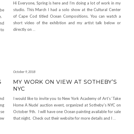
Hi Everyone, Spring is here and I’m doing a lot of work in my
studio. This March I had a solo show at the Cultural Center
 be
of Cape Cod titled Ocean Compositions. You can watch a
ne.
short video of the exhibtion and my artist talk below or
and
directly on
…
 to
October 9, 2018
S
MY WORK ON VIEW AT SOTHEBY’S
NYC
and
I would like to invite you to New York Academy of Art’s ‘Take
ing
Home A Nude‘ auction event, organized at Sotheby’s NYC on
ase
October 9th. I will have one Ocean painting available for sale
new
that night. Check out their website for more details and I
…