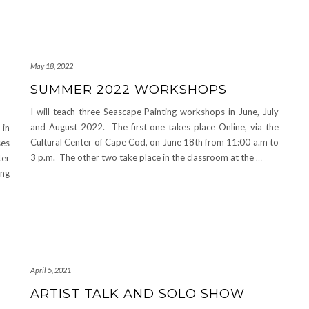
May 18, 2022
SUMMER 2022 WORKSHOPS
I will teach three Seascape Painting workshops in June, July
and August 2022. The first one takes place Online, via the
 in
Cultural Center of Cape Cod, on June 18th from 11:00 a.m to
ses
3 p.m. The other two take place in the classroom at the
…
ter
ing
April 5, 2021
ARTIST TALK AND SOLO SHOW