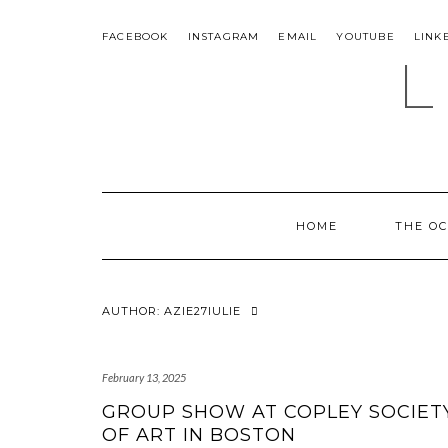
Skip
to
FACEBOOK
INSTAGRAM
EMAIL
YOUTUBE
LINK
content
L
HOME
THE O
AUTHOR:
AZIE27IULIE
February 13, 2025
GROUP SHOW AT COPLEY SOCIET
OF ART IN BOSTON