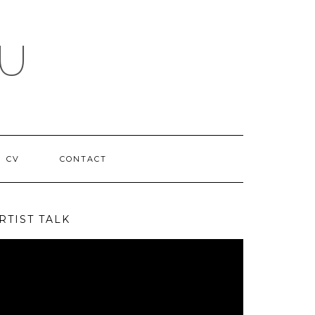
NU
CV
CONTACT
RTIST TALK
deo
ayer