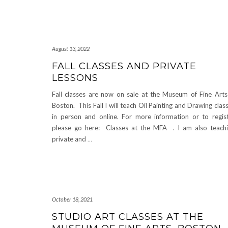
August 13, 2022
FALL CLASSES AND PRIVATE
LESSONS
Fall classes are now on sale at the Museum of Fine Arts
Boston. This Fall I will teach Oil Painting and Drawing clas
in person and online. For more information or to regis
please go here: Classes at the MFA . I am also teach
private and
…
October 18, 2021
STUDIO ART CLASSES AT THE